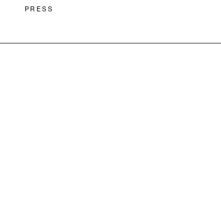
PRESS