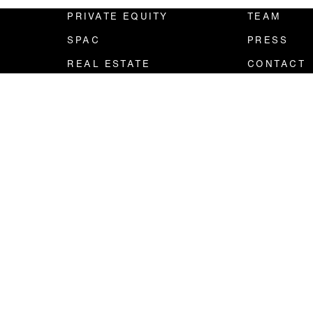
PRIVATE EQUITY
TEAM
SPAC
PRESS
REAL ESTATE
CONTACT