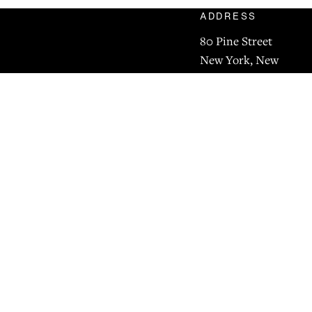
ADDRESS
80 Pine Street
New York, New
York