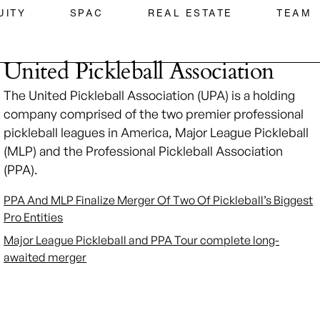
UITY
SPAC
REAL ESTATE
TEAM
United Pickleball Association
The United Pickleball Association (UPA) is a holding
company comprised of the two premier professional
pickleball leagues in America, Major League Pickleball
(MLP) and the Professional Pickleball Association
(PPA).
PPA And MLP Finalize Merger Of Two Of Pickleball’s Biggest
Pro Entities
Major League Pickleball and PPA Tour complete long-
awaited merger