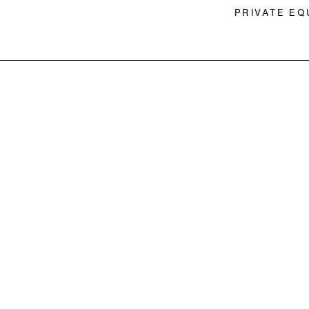
PRIVATE EQ