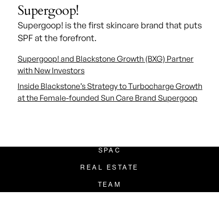
Supergoop!
Supergoop! is the first skincare brand that puts
SPF at the forefront.
Supergoop! and Blackstone Growth (BXG) Partner
with New Investors
Inside Blackstone’s Strategy to Turbocharge Growth
at the Female-founded Sun Care Brand Supergoop
ADDRESS
80 Pine Street
New York, New York
PRIVATE EQUITY
SPAC
REAL ESTATE
TEAM
PRESS
CONTACT