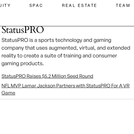
UITY
SPAC
REAL ESTATE
TEAM
StatusPRO
StatusPRO is a sports technology and gaming
company that uses augmented, virtual, and extended
reality to create a suite of training and consumer
gaming products.
StatusPRO Raises $5.2 Million Seed Round
NFL MVP Lamar Jackson Partners with StatusPRO For A VR
Game