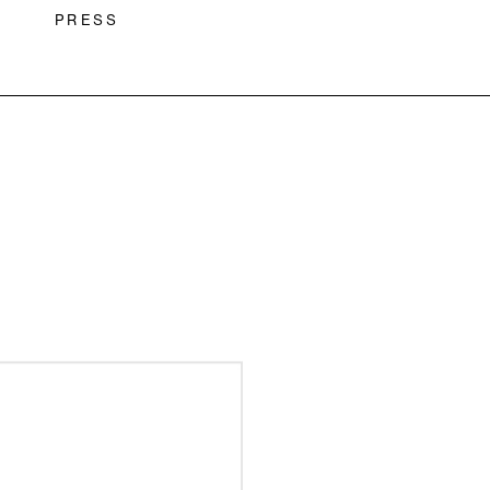
PRESS