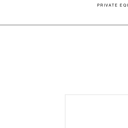
PRIVATE EQ